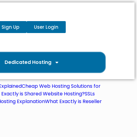
Sign Up
User Login
Dedicated Hosting
xplained
Cheap Web Hosting Solutions for
Exactly is Shared Website Hosting?
SSLs
osting Explanation
What Exactly is Reseller