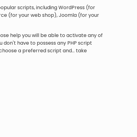
popular scripts, including WordPress (for
ce (for your web shop), Joomla (for your
hose help you will be able to activate any of
ou don't have to possess any PHP script
hoose a preferred script and... take