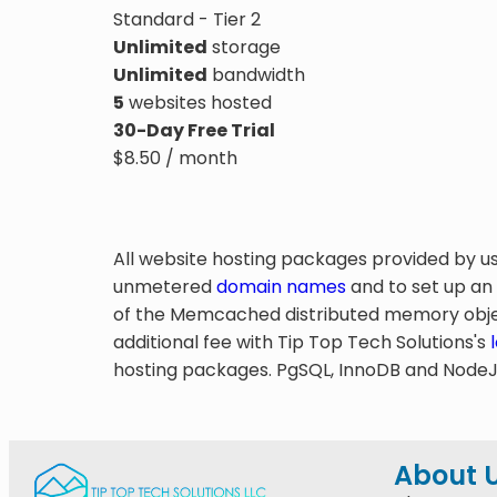
Standard - Tier 2
Unlimited
storage
Unlimited
bandwidth
5
websites hosted
30-Day Free Trial
$
8.50
/ month
All website hosting packages provided by u
unmetered
domain names
and to set up an
of the Memcached distributed memory objec
additional fee with Tip Top Tech Solutions's
hosting packages. PgSQL, InnoDB and NodeJS 
About 