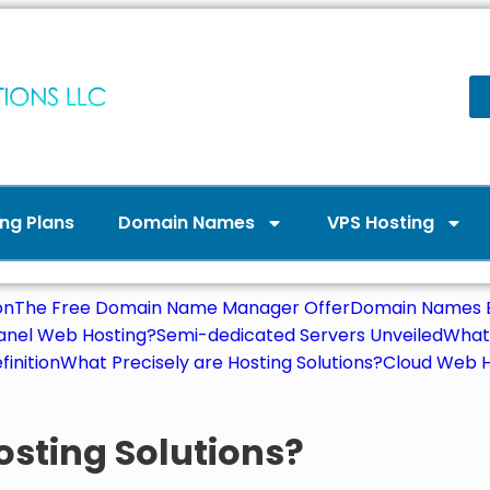
ng Plans
Domain Names
VPS Hosting
on
The Free Domain Name Manager Offer
Domain Names E
Panel Web Hosting?
Semi-dedicated Servers Unveiled
What 
finition
What Precisely are Hosting Solutions?
Cloud Web H
osting Solutions?