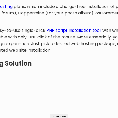
osting
plans, which include a charge-free installation of 
net forum), Coppermine (for your photo album), osCommer
asy-to-use single-click
PHP script installation tool
, with w
ble with only ONE click of the mouse. More essentially, y
n experience. Just pick a desired web hosting package, c
ed web site installation!
g Solution
order now