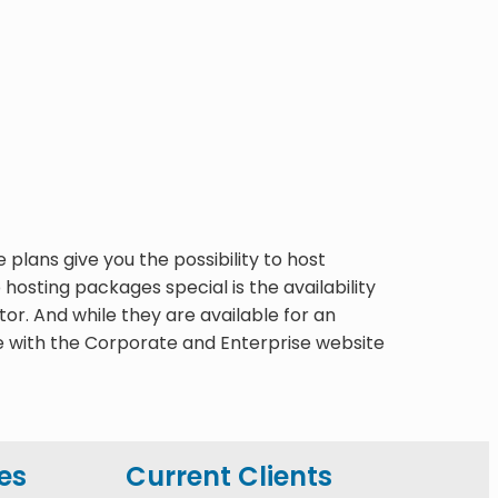
lans give you the possibility to host
osting packages special is the availability
. And while they are available for an
e with the Corporate and Enterprise website
es
Current Clients