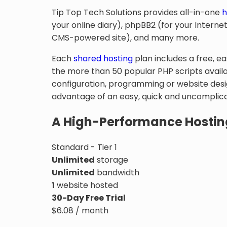
Tip Top Tech Solutions provides all-in-one
h
your online diary), phpBB2 (for your Inter
CMS-powered site), and many more.
Each
shared hosting
plan includes a free, e
the more than 50 popular PHP scripts availa
configuration, programming or website desig
advantage of an easy, quick and uncomplicat
A High-Performance Hostin
Standard - Tier 1
Unlimited
storage
Unlimited
bandwidth
1
website hosted
30-Day Free Trial
$
6.08
/ month