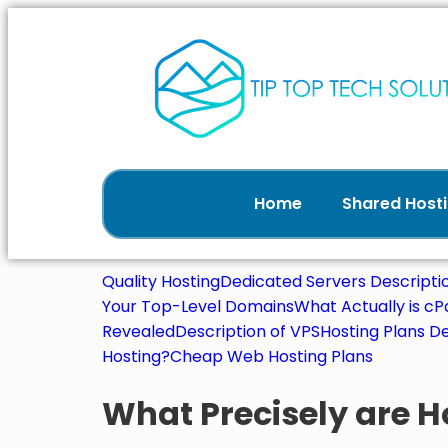
Home
Shared Hosti
Quality Hosting
Dedicated Servers Descripti
Your Top-Level Domains
What Actually is c
Revealed
Description of VPS
Hosting Plans De
Hosting?
Cheap Web Hosting Plans
What Precisely are H