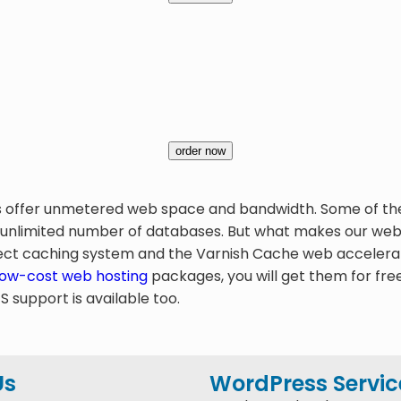
order now
s offer unmetered web space and bandwidth. Some of the p
 unlimited number of databases. But what makes our web h
t caching system and the Varnish Cache web accelerator
low-cost web hosting
packages, you will get them for fre
support is available too.
Us
WordPress Servic