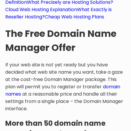
Definition
What Precisely are Hosting Solutions?
Cloud Web Hosting Explanation
What Exactly is
Reseller Hosting?
Cheap Web Hosting Plans
The Free Domain Name
Manager Offer
If your web site is not yet ready but you have
decided what web site name you want, take a gaze
at the cost-free Domain Manager package. This
plan will permit you to register or transfer
domain
names
at a reasonable price and handle all their
settings from a single place – the Domain Manager
interface.
More than 50 domain name