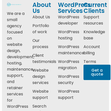
About
WordPress
Current
Us
Services
Clients
We are a
About Us
WordPress
Support
small
developer
resources
Portfolio
agency
of work
WordPress
Knowledge
focused
hosting
base
on
Our
website
process
WordPress
Account
design,
maintenance
billing
Client
development,
testimonials
WordPress
Terms
hosting,
migration
maintenance,
Website
Get a
quote
support,
design
WordPress
and
services
security
retainer
Website
WordPress
services
support
support
for
Search
WordPress