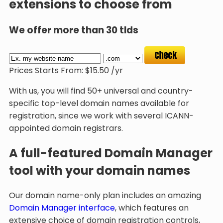
extensions to choose from
We offer more than 30 tlds
Prices Starts From:
$
15.50
/yr
With us, you will find 50+ universal and country-
specific top-level domain names available for
registration, since we work with several ICANN-
appointed domain registrars.
A full-featured Domain Manager
tool with your domain names
Our domain name-only plan includes an amazing
Domain Manager interface
, which features an
extensive choice of domain registration controls,