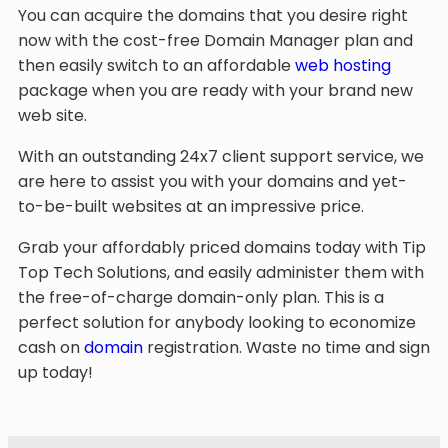
You can acquire the domains that you desire right
now with the cost-free Domain Manager plan and
then easily switch to an affordable
web hosting
package when you are ready with your brand new
web site.
With an outstanding 24x7 client support service, we
are here to assist you with your domains and yet-
to-be-built websites at an impressive price.
Grab your affordably priced domains today with Tip
Top Tech Solutions, and easily administer them with
the free-of-charge domain-only plan. This is a
perfect solution for anybody looking to economize
cash on
domain
registration. Waste no time and sign
up today!