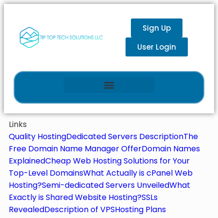
Sign Up
User Login
Links
Quality Hosting
Dedicated Servers Description
The
Free Domain Name Manager Offer
Domain Names
Explained
Cheap Web Hosting Solutions for Your
Top-Level Domains
What Actually is cPanel Web
Hosting?
Semi-dedicated Servers Unveiled
What
Exactly is Shared Website Hosting?
SSLs
Revealed
Description of VPS
Hosting Plans