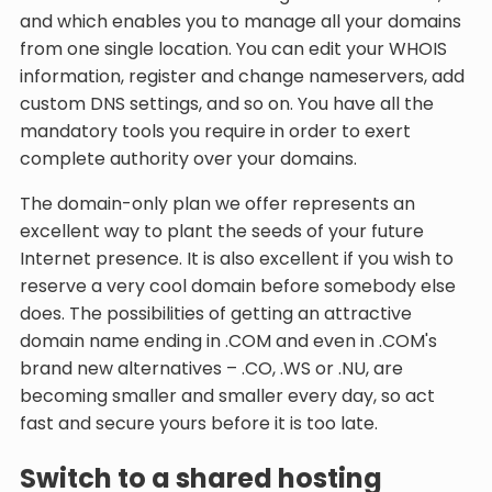
and which enables you to manage all your domains
from one single location. You can edit your WHOIS
information, register and change nameservers, add
custom DNS settings, and so on. You have all the
mandatory tools you require in order to exert
complete authority over your domains.
The domain-only plan we offer represents an
excellent way to plant the seeds of your future
Internet presence. It is also excellent if you wish to
reserve a very cool domain before somebody else
does. The possibilities of getting an attractive
domain name ending in .COM and even in .COM's
brand new alternatives – .CO, .WS or .NU, are
becoming smaller and smaller every day, so act
fast and secure yours before it is too late.
Switch to a shared hosting