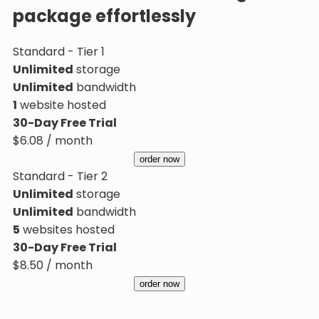
package effortlessly
Standard - Tier 1
Unlimited
storage
Unlimited
bandwidth
1
website hosted
30-Day Free Trial
$
6.08
/ month
order now
Standard - Tier 2
Unlimited
storage
Unlimited
bandwidth
5
websites hosted
30-Day Free Trial
$
8.50
/ month
order now