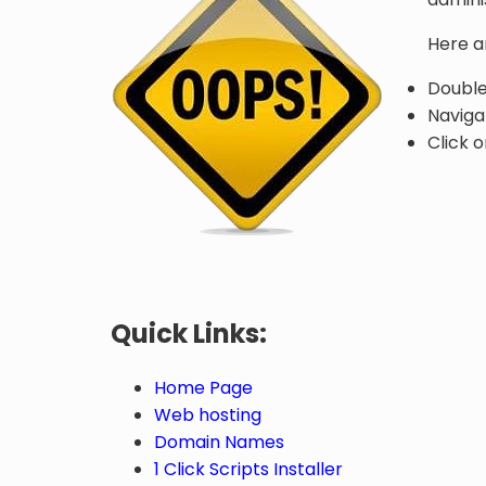
Here a
Double
Naviga
Click o
Quick Links:
Home Page
Web hosting
Domain Names
1 Click Scripts Installer