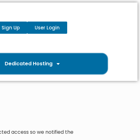
Sign Up
User Login
Dedicated Hosting
cted access so we notified the