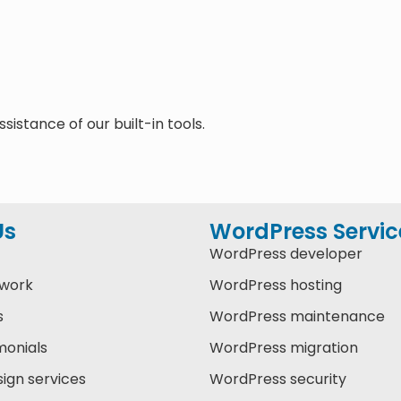
sistance of our built-in tools.
Us
WordPress Servic
WordPress developer
 work
WordPress hosting
s
WordPress maintenance
monials
WordPress migration
ign services
WordPress security