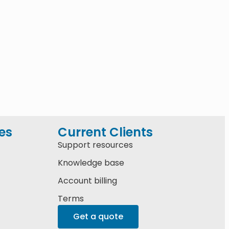
es
Current Clients
Support resources
Knowledge base
Account billing
Terms
Get a quote