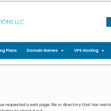
ng Plans
Domain Names
VPS Hosting
ve requested a web page, file or directory that has restri
trator to check it out.