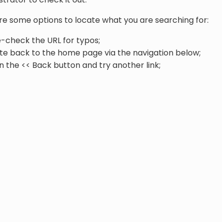
re some options to locate what you are searching for:
-check the URL for typos;
te back to the home page via the navigation below;
n the << Back button and try another link;