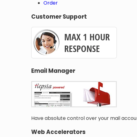
Order
Customer Support
Email Manager
Have absolute control over your mail accoun
Web Accelerators