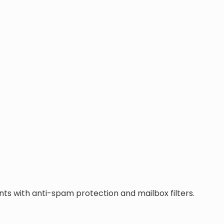
ts with anti-spam protection and mailbox filters.