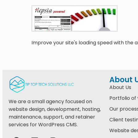
Improve your site's loading speed with the as
About 
About Us
Portfolio of
We are a small agency focused on
Our proces
website design, development, hosting,
maintenance, support, and retainer
Client testi
services for WordPress CMS.
Website des