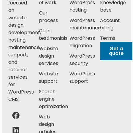
of work
WordPress
Knowledge
focused
hosting
base
on
Our
website
process
WordPress
Account
design,
maintenance
billing
Client
development,
testimonials
WordPress
Terms
hosting,
migration
maintenance,
Website
Get a
quote
support,
design
WordPress
and
services
security
retainer
Website
WordPress
services
support
support
for
Search
WordPress
engine
CMS.
optimization
Web
design
articles