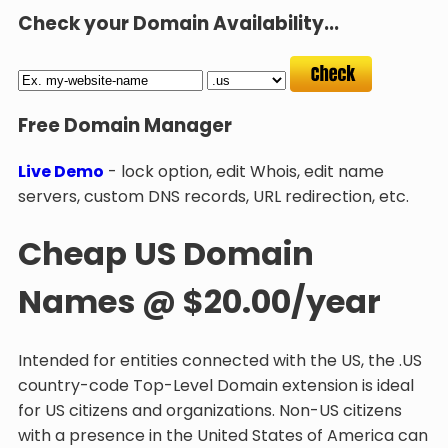
Check your Domain Availability...
Free Domain Manager
Live Demo
- lock option, edit Whois, edit name
servers, custom DNS records, URL redirection, etc.
Cheap US Domain
Names @ $20.00/year
Intended for entities connected with the US, the .US
country-code Top-Level Domain extension is ideal
for US citizens and organizations. Non-US citizens
with a presence in the United States of America can