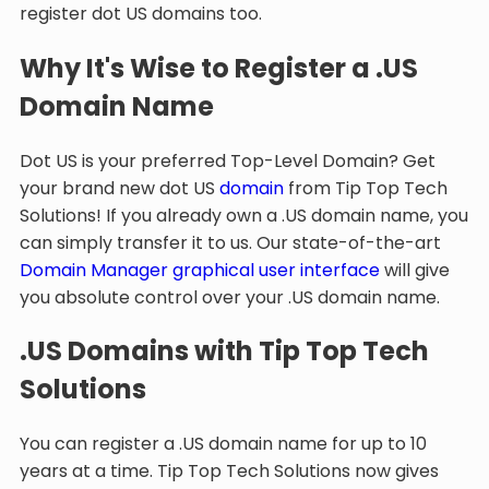
register dot US domains too.
Why It's Wise to Register a .US
Domain Name
Dot US is your preferred Top-Level Domain? Get
your brand new dot US
domain
from Tip Top Tech
Solutions! If you already own a .US domain name, you
can simply transfer it to us. Our state-of-the-art
Domain Manager graphical user interface
will give
you absolute control over your .US domain name.
.US Domains with Tip Top Tech
Solutions
You can register a .US domain name for up to 10
years at a time. Tip Top Tech Solutions now gives