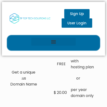
Sign Up
User Login
with
FREE
hosting plan
Get a unique
.us
or
Domain Name
per year
$
20.00
domain only