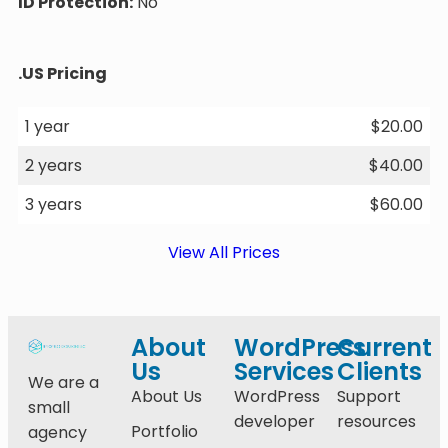
ID Protection:
No
.US Pricing
1 year
$
20.00
2 years
$
40.00
3 years
$
60.00
View All Prices
About
WordPress
Current
Us
Services
Clients
We are a
About Us
WordPress
Support
small
developer
resources
Portfolio
agency