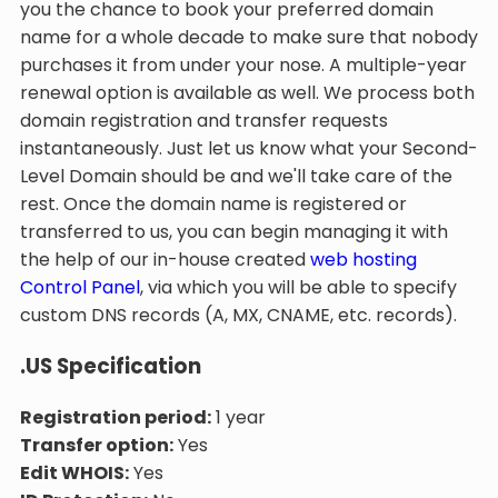
you the chance to book your preferred domain
name for a whole decade to make sure that nobody
purchases it from under your nose. A multiple-year
renewal option is available as well. We process both
domain registration and transfer requests
instantaneously. Just let us know what your Second-
Level Domain should be and we'll take care of the
rest. Once the domain name is registered or
transferred to us, you can begin managing it with
the help of our in-house created
web hosting
Control Panel
, via which you will be able to specify
custom DNS records (A, MX, CNAME, etc. records).
.US Specification
Registration period:
1 year
Transfer option:
Yes
Edit WHOIS:
Yes