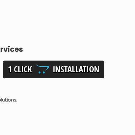
rvices
lutions.