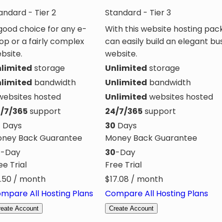
andard - Tier 2
Standard - Tier 3
good choice for any e-
With this website hosting pac
op or a fairly complex
can easily build an elegant bu
bsite.
website.
limited
storage
Unlimited
storage
limited
bandwidth
Unlimited
bandwidth
ebsites hosted
Unlimited
websites hosted
/7/365
support
24/7/365
support
0
Days
30
Days
ney Back Guarantee
Money Back Guarantee
0
-Day
30
-Day
ee Trial
Free Trial
.50
/ month
$
17.08
/ month
mpare All Hosting Plans
Compare All Hosting Plans
reate Account
Create Account