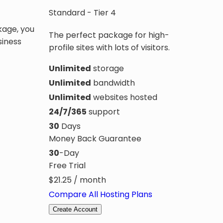
Standard - Tier 4
kage, you
The perfect package for high-
siness
profile sites with lots of visitors.
Unlimited
storage
Unlimited
bandwidth
Unlimited
websites hosted
24/7/365
support
30
Days
Money Back Guarantee
30
-Day
Free Trial
$
21.25
/ month
Compare All Hosting Plans
Create Account