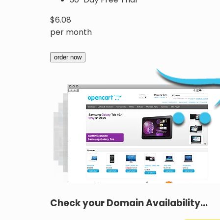
$
6.08
per month
order now
Check your Domain Availability...