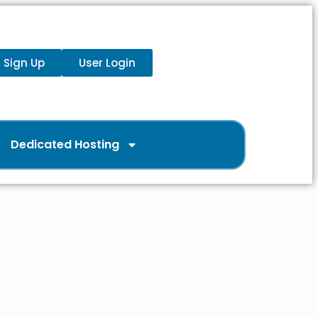
Sign Up
User Login
Dedicated Hosting