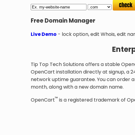
Free Domain Manager
Live Demo
- lock option, edit Whois, edit n
Enter
Tip Top Tech Solutions offers a stable Open
OpenCart installation directly at signup, a
network uptime guarantee. You can order a
month, along with a new domain name.
™
OpenCart
is a registered trademark of Op