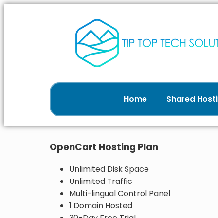
Home
Shared Hosti
OpenCart Hosting Plan
Unlimited Disk Space
Unlimited Traffic
Multi-lingual Control Panel
1 Domain Hosted
30-Day Free Trial