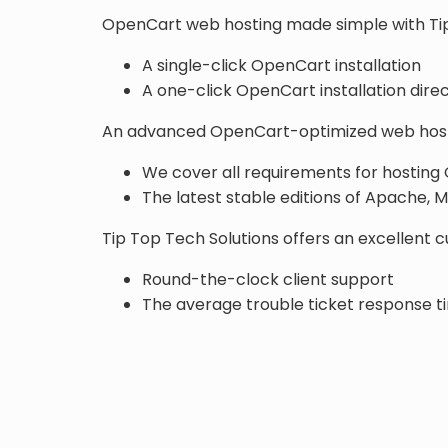
OpenCart web hosting made simple with Tip
A single-click OpenCart installation
A one-click OpenCart installation direc
An advanced OpenCart-optimized web host
We cover all requirements for hosting
The latest stable editions of Apache,
Tip Top Tech Solutions offers an excellent 
Round-the-clock client support
The average trouble ticket response ti