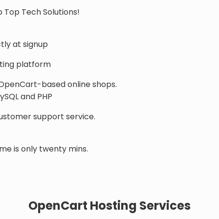
 Top Tech Solutions!
tly at signup
ing platform
 OpenCart-based online shops.
 MySQL and PHP
customer support service.
me is only twenty mins.
OpenCart Hosting Services