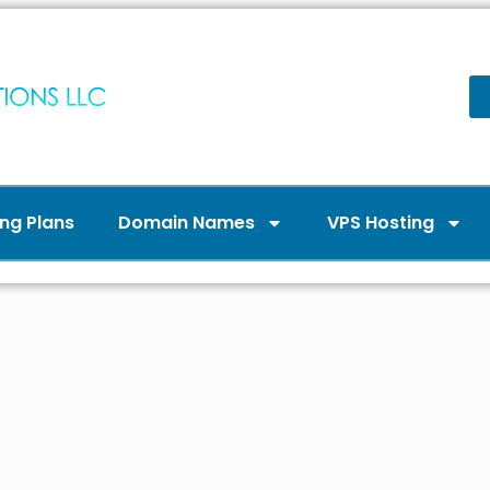
ng Plans
Domain Names
VPS Hosting