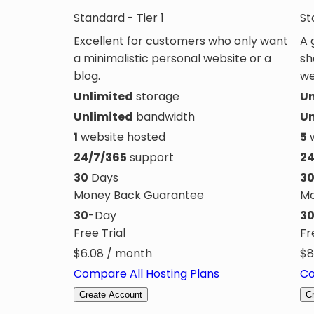
Standard - Tier 1
St
Excellent for customers who only want
A 
a minimalistic personal website or a
sh
blog.
we
Unlimited
storage
Un
Unlimited
bandwidth
Un
1
website hosted
5
w
24/7/365
support
24
30
Days
3
Money Back Guarantee
Mo
30
-Day
3
Free Trial
Fr
$
6.08
/ month
$
8
Compare All Hosting Plans
Co
Create Account
C