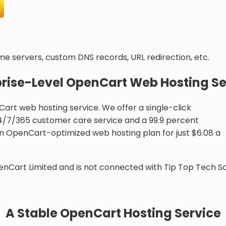
ame servers, custom DNS records, URL redirection, etc.
prise-Level OpenCart Web Hosting Se
Cart web hosting service. We offer a single-click
 24/7/365 customer care service and a 99.9 percent
n OpenCart-optimized web hosting plan for just $6.08 a
enCart Limited and is not connected with Tip Top Tech So
A Stable OpenCart Hosting Service