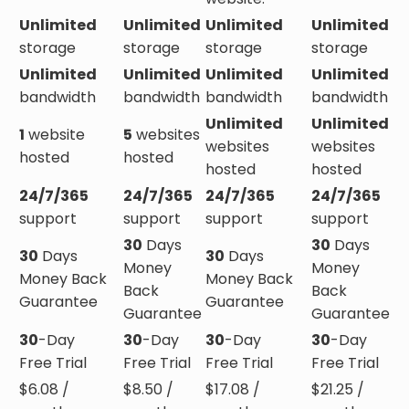
Unlimited
Unlimited
Unlimited
Unlimited
storage
storage
storage
storage
Unlimited
Unlimited
Unlimited
Unlimited
bandwidth
bandwidth
bandwidth
bandwidth
Unlimited
Unlimited
1
website
5
websites
websites
websites
hosted
hosted
hosted
hosted
24/7/365
24/7/365
24/7/365
24/7/365
support
support
support
support
30
Days
30
Days
30
Days
30
Days
Money
Money
Money Back
Money Back
Back
Back
Guarantee
Guarantee
Guarantee
Guarantee
30
-Day
30
-Day
30
-Day
30
-Day
Free Trial
Free Trial
Free Trial
Free Trial
$
6.08
/
$
8.50
/
$
17.08
/
$
21.25
/