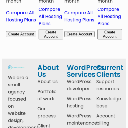
month
month
month
month
Compare
Compare
Compare All
Compare All
All Hosting
All Hosting
Hosting Plans
Hosting Plans
Plans
Plans
Create
Create
Create Account
Create Account
Account
Account
About
WordPress
Current
Us
Services
Clients
We are a
About Us
WordPress
Support
small
developer
resources
Portfolio
agency
of work
WordPress
Knowledge
focused
hosting
base
on
Our
website
process
WordPress
Account
design,
maintenance
billing
Client
development,