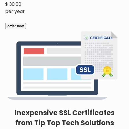
$
30.00
per year
order now
Inexpensive SSL Certificates
from Tip Top Tech Solutions