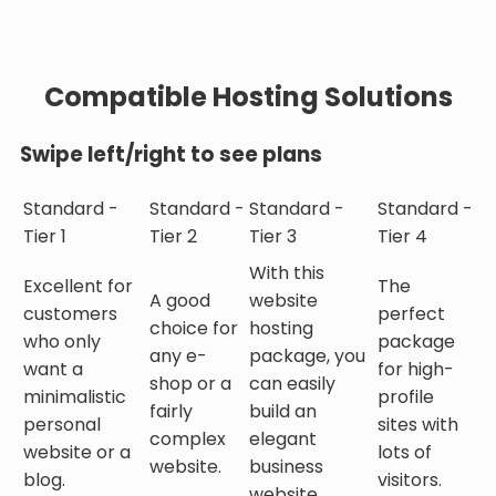
Compatible Hosting Solutions
Swipe left/right to see plans
Standard -
Standard -
Standard -
Standard -
Tier 1
Tier 2
Tier 3
Tier 4
With this
Excellent for
The
A good
website
customers
perfect
choice for
hosting
who only
package
any e-
package, you
want a
for high-
shop or a
can easily
minimalistic
profile
fairly
build an
personal
sites with
complex
elegant
website or a
lots of
website.
business
blog.
visitors.
website.