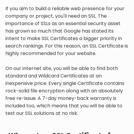
If you aim to build a reliable web presence for your
company or project, you'll need an SSL. The
importance of SSLs as an essential security asset
has grown so much that Google has stated its
intent to make SSL Certificates a bigger priority in
search rankings. For this reason, an SSL Certificate is
highly recommended for your website.
On our internet site, you will be able to find both
standard and Wildcard Certificates at an
inexpensive price. Every single Certificate contains
rock-solid file encryption along with an absolutely
free re-issue. A 7-day money-back warranty is
included too, which means that you will be able to
test our SSL solutions at no risk.