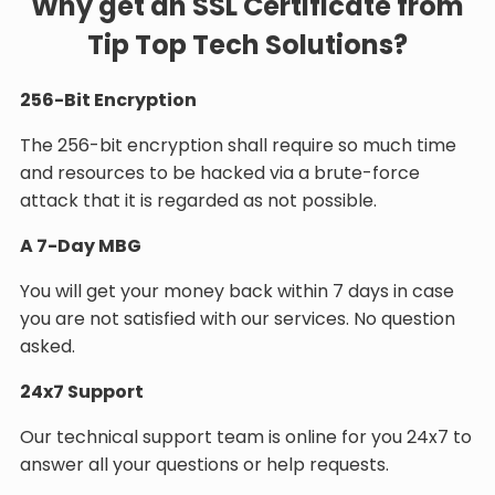
Why get an SSL Certificate from
Tip Top Tech Solutions?
256-Bit Encryption
The 256-bit encryption shall require so much time
and resources to be hacked via a brute-force
attack that it is regarded as not possible.
A 7-Day MBG
You will get your money back within 7 days in case
you are not satisfied with our services. No question
asked.
24x7 Support
Our technical support team is online for you 24x7 to
answer all your questions or help requests.