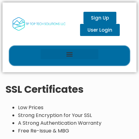
Sign Up
User Login
SSL Certificates
Low Prices
Strong Encryption for Your SSL
A Strong Authentication Warranty
Free Re-Issue & MBG