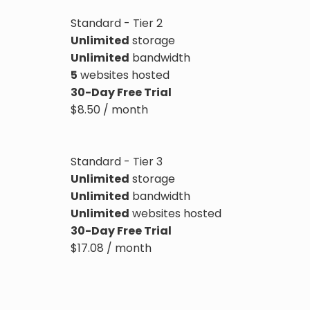
Standard - Tier 2
Unlimited
storage
Unlimited
bandwidth
5
websites hosted
30-Day Free Trial
$
8.50
/ month
Standard - Tier 3
Unlimited
storage
Unlimited
bandwidth
Unlimited
websites hosted
30-Day Free Trial
$
17.08
/ month