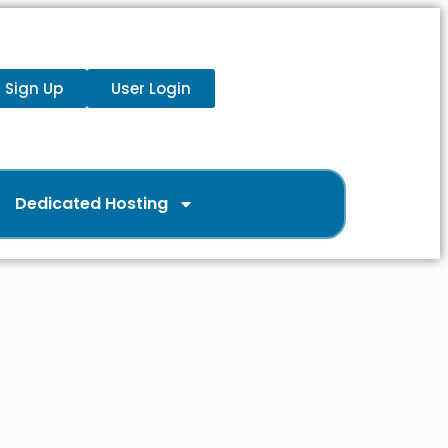
Sign Up
User Login
Dedicated Hosting