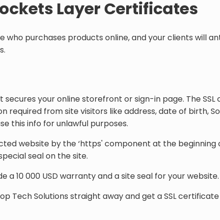
Sockets Layer Certificates
one who purchases products online, and your clients will a
s.
 secures your online storefront or sign-in page. The SSL c
n required from site visitors like address, date of birth, S
e this info for unlawful purposes.
ected website by the ‘https' component at the beginning o
ecial seal on the site.
de a 10 000 USD warranty and a site seal for your website. 
Top Tech Solutions straight away and get a SSL certificate