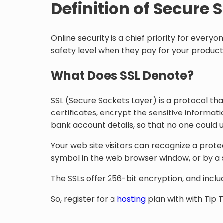
Definition of Secure 
Online security is a chief priority for every
safety level when they pay for your product
What Does SSL Denote?
SSL (Secure Sockets Layer) is a protocol that
certificates, encrypt the sensitive informatio
bank account details, so that no one could us
Your web site visitors can recognize a prot
symbol in the web browser window, or by a sp
The SSLs offer 256-bit encryption, and inclu
So, register for a
hosting
plan with with Tip 