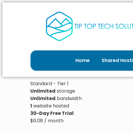
Home
Shared Hosti
Standard - Tier 1
Unlimited
storage
Unlimited
bandwidth
1
website hosted
30-Day Free Trial
$
6.08
/ month