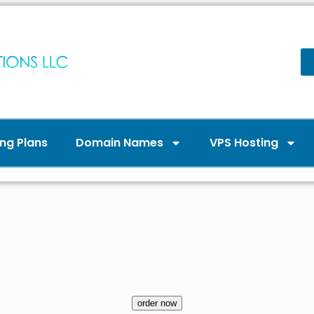
ng Plans
Domain Names
VPS Hosting
order now