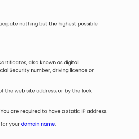
nticipate nothing but the highest possible
ertificates, also known as digital
ocial Security number, driving licence or
f the web site address, or by the lock
You are required to have a static IP address.
 for your
domain name
.