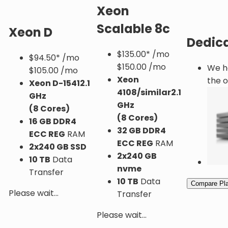
Xeon
Scalable 8c
Xeon D
Dedica
$
135.00*
/mo
$
94.50*
/mo
$150.00 /mo
We ha
$105.00 /mo
Xeon
the o
Xeon D-1541
2.1
4108/similar
2.1
GHz
GHz
(8 Cores)
(8 Cores)
16 GB DDR4
32 GB DDR4
ECC REG
RAM
ECC REG
RAM
2x240 GB SSD
2x240 GB
10 TB
Data
nvme
Transfer
10 TB
Data
Compare Pl
Please wait...
Transfer
Please wait...