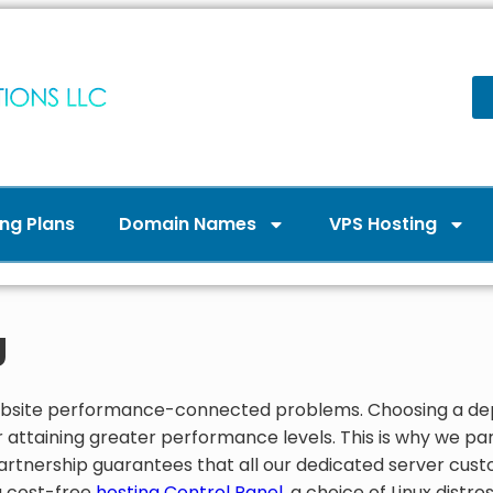
ng Plans
Domain Names
VPS Hosting
g
 website performance-connected problems. Choosing a 
 attaining greater performance levels. This is why we part
 partnership guarantees that all our dedicated server cus
a cost-free
hosting Control Panel
, a choice of Linux distr