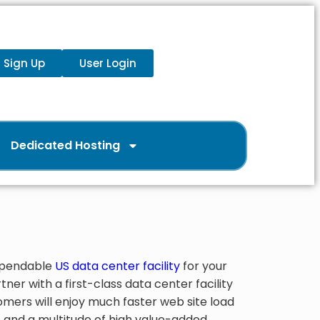
Sign Up
User Login
Dedicated Hosting
dependable
US data center facility
for your
ner with a first-class data center facility
tomers will enjoy much faster web site load
os and a multitude of high value-added