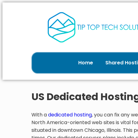
Home
Shared Hosti
US Dedicated Hostin
With a
dedicated hosting
, you can fix any
North America-oriented web sites is vital for
situated in downtown Chicago, Illinois. This
times. Our dedicated servers plans include 