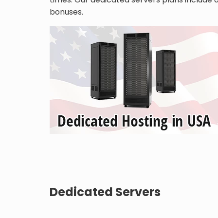
bonuses.
Dedicated Servers