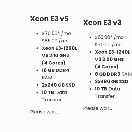
Xeon E3 v5
Xeon E3 v3
$
76.50*
/mo
$
63.00*
/mo
$85.00 /mo
$70.00 /mo
Xeon E3-1260L
Xeon E3-1240L
V5
2.10 GHz
V3
2.00 GHz
(4 Cores)
(4 Cores)
16 GB DDR4
8 GB DDR3
RAM
RAM
2x480 GB SSD
2x240 GB SSD
10 TB
Data
10 TB
Data
Transfer
Transfer
Please wait...
Please wait...