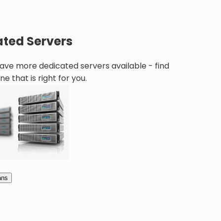
ted Servers
ve more dedicated servers available - find
ne that is right for you.
ans